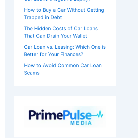
How to Buy a Car Without Getting
Trapped in Debt
The Hidden Costs of Car Loans
That Can Drain Your Wallet
Car Loan vs. Leasing: Which One is
Better for Your Finances?
How to Avoid Common Car Loan
Scams