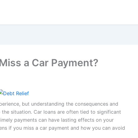
Miss a Car Payment?
xperience, but understanding the consequences and
he situation. Car loans are often tied to significant
timely payments can have lasting effects on your
pens if you miss a car payment and how you can avoid