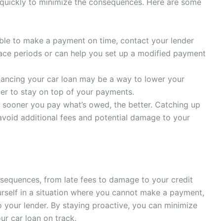
ct quickly to minimize the consequences. Here are some
able to make a payment on time, contact your lender
ace periods or can help you set up a modified payment
ancing your car loan may be a way to lower your
er to stay on top of your payments.
sooner you pay what’s owed, the better. Catching up
void additional fees and potential damage to your
sequences, from late fees to damage to your credit
urself in a situation where you cannot make a payment,
to your lender. By staying proactive, you can minimize
r car loan on track.