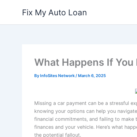
Skip
Fix My Auto Loan
to
content
What Happens If You 
By
InfoSites Network
/
March 6, 2025
Missing a car payment can be a stressful e
knowing your options can help you navigate t
financial commitments, and failing to make 
finances and your vehicle. Here’s what hap
the potential fallout.