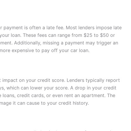
 payment is often a late fee. Most lenders impose late
f your loan. These fees can range from $25 to $50 or
ment. Additionally, missing a payment may trigger an
 more expensive to pay off your car loan.
 impact on your credit score. Lenders typically report
ys, which can lower your score. A drop in your credit
e loans, credit cards, or even rent an apartment. The
age it can cause to your credit history.