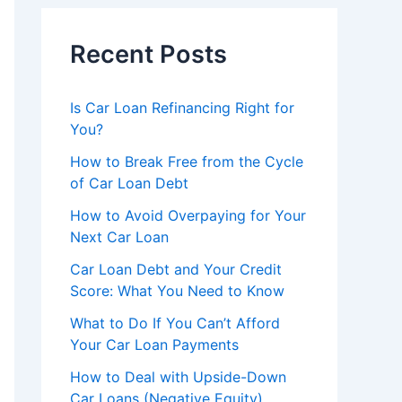
Recent Posts
Is Car Loan Refinancing Right for
You?
How to Break Free from the Cycle
of Car Loan Debt
How to Avoid Overpaying for Your
Next Car Loan
Car Loan Debt and Your Credit
Score: What You Need to Know
What to Do If You Can’t Afford
Your Car Loan Payments
How to Deal with Upside-Down
Car Loans (Negative Equity)