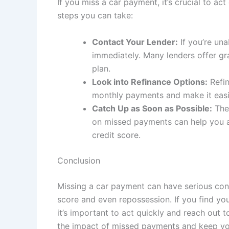
If you miss a car payment, it’s crucial to a
steps you can take:
Contact Your Lender:
If you’re un
immediately. Many lenders offer gr
plan.
Look into Refinance Options:
Refin
monthly payments and make it easi
Catch Up as Soon as Possible:
The 
on missed payments can help you a
credit score.
Conclusion
Missing a car payment can have serious con
score and even repossession. If you find yo
it’s important to act quickly and reach out 
the impact of missed payments and keep you