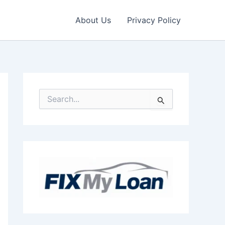
About Us
Privacy Policy
S
e
a
r
c
h
f
o
r
: