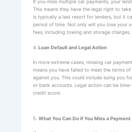
If you miss multiple car payments, your len
This means they have the legal right to tak
is typically a last resort for lenders, but i
period of time. Not only will you lose your 
fees, including towing and storage charges.
4.
Loan Default and Legal Action
In more extreme cases, missing car payments
means you have failed to meet the terms of
against you. This could include suing you f
or bank accounts. Legal action can be time
credit score.
5.
What You Can Do if You Miss a Payment