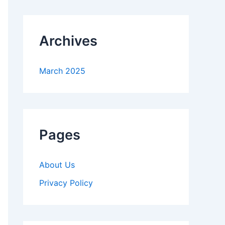
Archives
March 2025
Pages
About Us
Privacy Policy