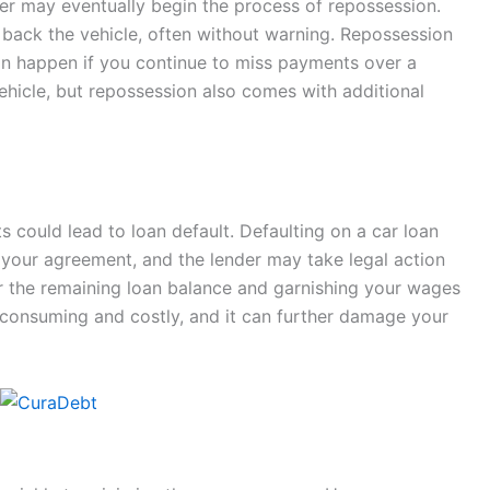
der may eventually begin the process of repossession.
e back the vehicle, often without warning. Repossession
t can happen if you continue to miss payments over a
vehicle, but repossession also comes with additional
 could lead to loan default. Defaulting on a car loan
 your agreement, and the lender may take legal action
or the remaining loan balance and garnishing your wages
-consuming and costly, and it can further damage your