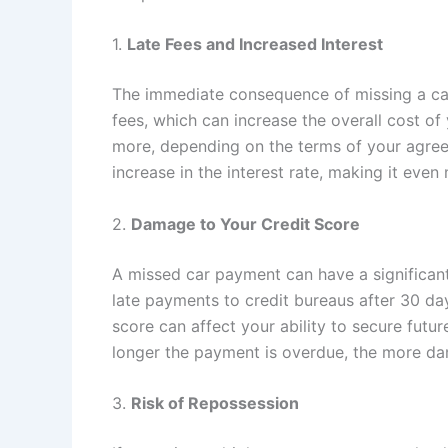
1.
Late Fees and Increased Interest
The immediate consequence of missing a car
fees, which can increase the overall cost o
more, depending on the terms of your agree
increase in the interest rate, making it even
2.
Damage to Your Credit Score
A missed car payment can have a significant
late payments to credit bureaus after 30 da
score can affect your ability to secure futur
longer the payment is overdue, the more dam
3.
Risk of Repossession