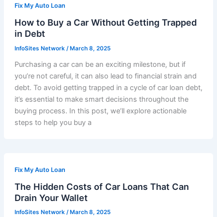
Fix My Auto Loan
How to Buy a Car Without Getting Trapped
in Debt
InfoSites Network
/
March 8, 2025
Purchasing a car can be an exciting milestone, but if
you’re not careful, it can also lead to financial strain and
debt. To avoid getting trapped in a cycle of car loan debt,
it’s essential to make smart decisions throughout the
buying process. In this post, we’ll explore actionable
steps to help you buy a
Fix My Auto Loan
The Hidden Costs of Car Loans That Can
Drain Your Wallet
InfoSites Network
/
March 8, 2025