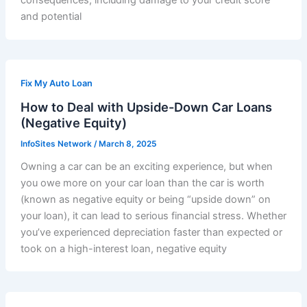
consequences, including damage to your credit score
and potential
Fix My Auto Loan
How to Deal with Upside-Down Car Loans
(Negative Equity)
InfoSites Network
/
March 8, 2025
Owning a car can be an exciting experience, but when
you owe more on your car loan than the car is worth
(known as negative equity or being “upside down” on
your loan), it can lead to serious financial stress. Whether
you’ve experienced depreciation faster than expected or
took on a high-interest loan, negative equity