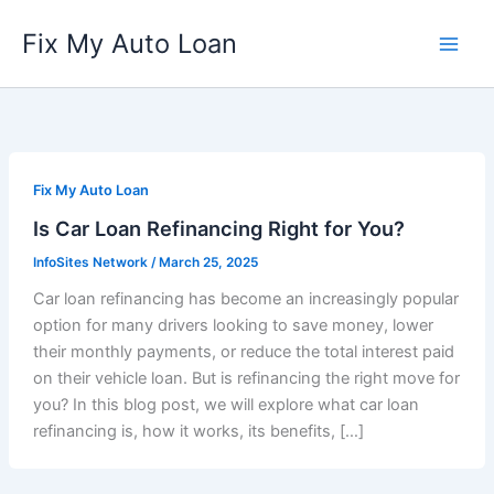
Skip
Fix My Auto Loan
to
content
Fix My Auto Loan
Is Car Loan Refinancing Right for You?
InfoSites Network
/
March 25, 2025
Car loan refinancing has become an increasingly popular
option for many drivers looking to save money, lower
their monthly payments, or reduce the total interest paid
on their vehicle loan. But is refinancing the right move for
you? In this blog post, we will explore what car loan
refinancing is, how it works, its benefits, […]