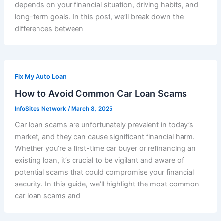
depends on your financial situation, driving habits, and
long-term goals. In this post, we’ll break down the
differences between
Fix My Auto Loan
How to Avoid Common Car Loan Scams
InfoSites Network
/
March 8, 2025
Car loan scams are unfortunately prevalent in today’s
market, and they can cause significant financial harm.
Whether you’re a first-time car buyer or refinancing an
existing loan, it’s crucial to be vigilant and aware of
potential scams that could compromise your financial
security. In this guide, we’ll highlight the most common
car loan scams and