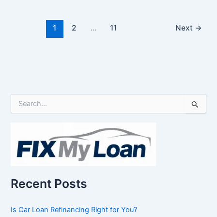
1
2
…
11
Next
→
S
e
a
r
c
h
f
o
r
Recent Posts
:
Is Car Loan Refinancing Right for You?