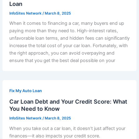
Loan
InfoSites Network
/
March 8, 2025
When it comes to financing a car, many buyers end up
paying more than they need to. High-interest rates,
unfavorable loan terms, and hidden fees can significantly
increase the total cost of your car loan. Fortunately, with
the right approach, you can avoid overpaying and
ensure that you get the best deal possible on your
Fix My Auto Loan
Car Loan Debt and Your Credit Score: What
You Need to Know
InfoSites Network
/
March 8, 2025
When you take out a car loan, it doesn’t just affect your
finances—it also impacts your credit score.