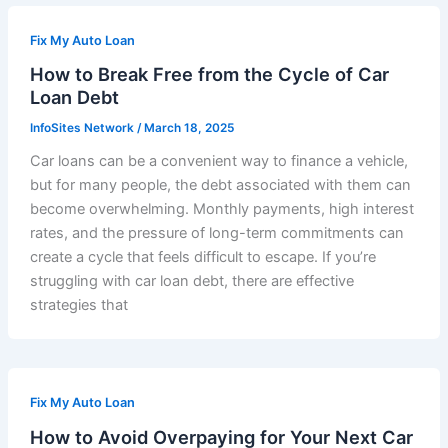
Fix My Auto Loan
How to Break Free from the Cycle of Car
Loan Debt
InfoSites Network
/
March 18, 2025
Car loans can be a convenient way to finance a vehicle,
but for many people, the debt associated with them can
become overwhelming. Monthly payments, high interest
rates, and the pressure of long-term commitments can
create a cycle that feels difficult to escape. If you’re
struggling with car loan debt, there are effective
strategies that
Fix My Auto Loan
How to Avoid Overpaying for Your Next Car