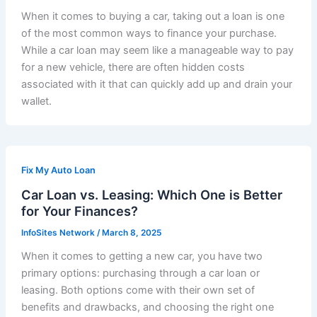
When it comes to buying a car, taking out a loan is one
of the most common ways to finance your purchase.
While a car loan may seem like a manageable way to pay
for a new vehicle, there are often hidden costs
associated with it that can quickly add up and drain your
wallet.
Fix My Auto Loan
Car Loan vs. Leasing: Which One is Better
for Your Finances?
InfoSites Network
/
March 8, 2025
When it comes to getting a new car, you have two
primary options: purchasing through a car loan or
leasing. Both options come with their own set of
benefits and drawbacks, and choosing the right one