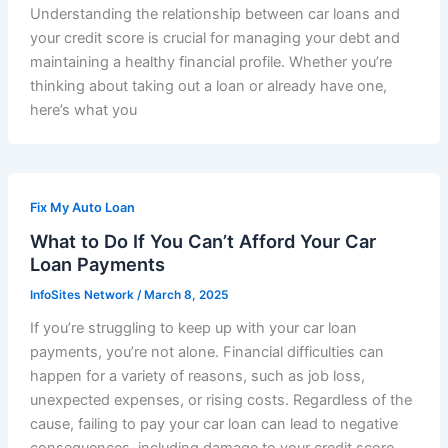
Understanding the relationship between car loans and
your credit score is crucial for managing your debt and
maintaining a healthy financial profile. Whether you’re
thinking about taking out a loan or already have one,
here’s what you
Fix My Auto Loan
What to Do If You Can’t Afford Your Car
Loan Payments
InfoSites Network
/
March 8, 2025
If you’re struggling to keep up with your car loan
payments, you’re not alone. Financial difficulties can
happen for a variety of reasons, such as job loss,
unexpected expenses, or rising costs. Regardless of the
cause, failing to pay your car loan can lead to negative