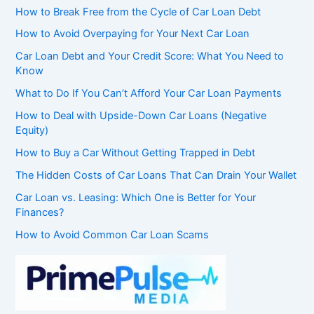
How to Break Free from the Cycle of Car Loan Debt
How to Avoid Overpaying for Your Next Car Loan
Car Loan Debt and Your Credit Score: What You Need to
Know
What to Do If You Can’t Afford Your Car Loan Payments
How to Deal with Upside-Down Car Loans (Negative
Equity)
How to Buy a Car Without Getting Trapped in Debt
The Hidden Costs of Car Loans That Can Drain Your Wallet
Car Loan vs. Leasing: Which One is Better for Your
Finances?
How to Avoid Common Car Loan Scams