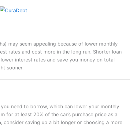
nths) may seem appealing because of lower monthly
est rates and cost more in the long run. Shorter loan
e lower interest rates and save you money on total
ght sooner.
you need to borrow, which can lower your monthly
im for at least 20% of the car’s purchase price as a
, consider saving up a bit longer or choosing a more