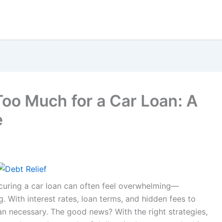
oo Much for a Car Loan: A
e
securing a car loan can often feel overwhelming—
. With interest rates, loan terms, and hidden fees to
an necessary. The good news? With the right strategies,