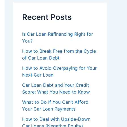
Recent Posts
Is Car Loan Refinancing Right for
You?
How to Break Free from the Cycle
of Car Loan Debt
How to Avoid Overpaying for Your
Next Car Loan
Car Loan Debt and Your Credit
Score: What You Need to Know
What to Do If You Can’t Afford
Your Car Loan Payments
How to Deal with Upside-Down
Car Loans (Negative Equity)