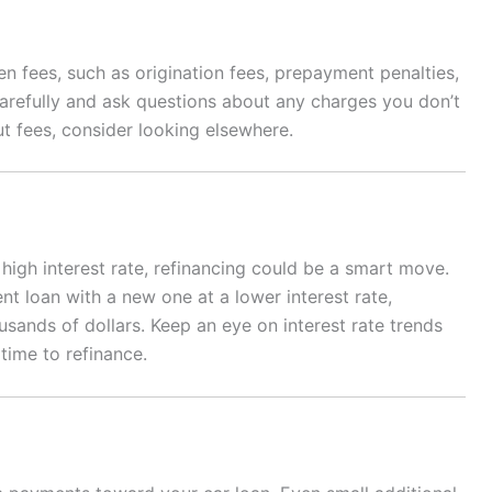
 fees, such as origination fees, prepayment penalties,
carefully and ask questions about any charges you don’t
ut fees, consider looking elsewhere.
 high interest rate, refinancing could be a smart move.
nt loan with a new one at a lower interest rate,
sands of dollars. Keep an eye on interest rate trends
time to refinance.