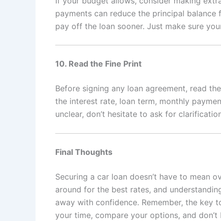
If your budget allows, consider making extr
payments can reduce the principal balance f
pay off the loan sooner. Just make sure you
10. Read the Fine Print
Before signing any loan agreement, read the 
the interest rate, loan term, monthly paymen
unclear, don’t hesitate to ask for clarification
Final Thoughts
Securing a car loan doesn’t have to mean o
around for the best rates, and understandin
away with confidence. Remember, the key to
your time, compare your options, and don’t b