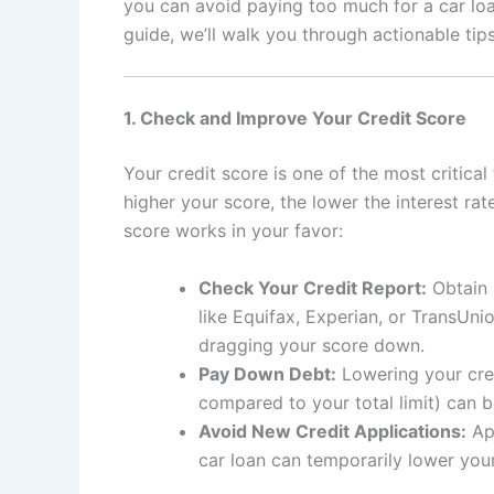
you can avoid paying too much for a car loan
guide, we’ll walk you through actionable tip
1. Check and Improve Your Credit Score
Your credit score is one of the most critical
higher your score, the lower the interest rate
score works in your favor:
Check Your Credit Report:
Obtain 
like Equifax, Experian, or TransUni
dragging your score down.
Pay Down Debt:
Lowering your credi
compared to your total limit) can 
Avoid New Credit Applications:
App
car loan can temporarily lower you