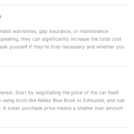
s
tended warranties, gap insurance, or maintenance
aling, they can significantly increase the total cost
 ask yourself if they’re truly necessary and whether you
erest. Start by negotiating the price of the car itself.
e using tools like Kelley Blue Book or Edmunds, and use
er. A lower purchase price means a smaller loan amount