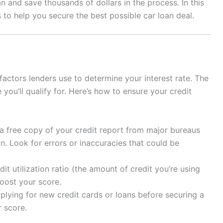
 and save thousands of dollars in the process. In this
s to help you secure the best possible car loan deal.
 factors lenders use to determine your interest rate. The
 you’ll qualify for. Here’s how to ensure your credit
a free copy of your credit report from major bureaus
on. Look for errors or inaccuracies that could be
t utilization ratio (the amount of credit you’re using
boost your score.
lying for new credit cards or loans before securing a
r score.