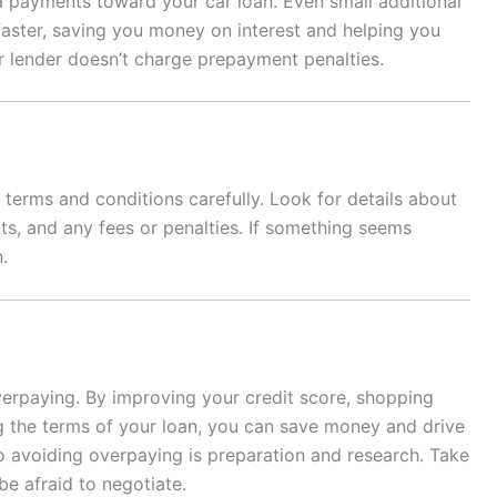
a payments toward your car loan. Even small additional
aster, saving you money on interest and helping you
r lender doesn’t charge prepayment penalties.
terms and conditions carefully. Look for details about
ts, and any fees or penalties. If something seems
.
verpaying. By improving your credit score, shopping
g the terms of your loan, you can save money and drive
 avoiding overpaying is preparation and research. Take
e afraid to negotiate.