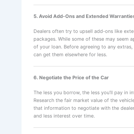
5. Avoid Add-Ons and Extended Warrantie
Dealers often try to upsell add-ons like ex
packages. While some of these may seem appe
of your loan. Before agreeing to any extras,
can get them elsewhere for less.
6. Negotiate the Price of the Car
The less you borrow, the less you’ll pay in int
Research the fair market value of the vehicl
that information to negotiate with the deal
and less interest over time.