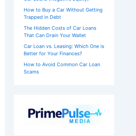
How to Buy a Car Without Getting
Trapped in Debt
The Hidden Costs of Car Loans
That Can Drain Your Wallet
Car Loan vs. Leasing: Which One is
Better for Your Finances?
How to Avoid Common Car Loan
Scams