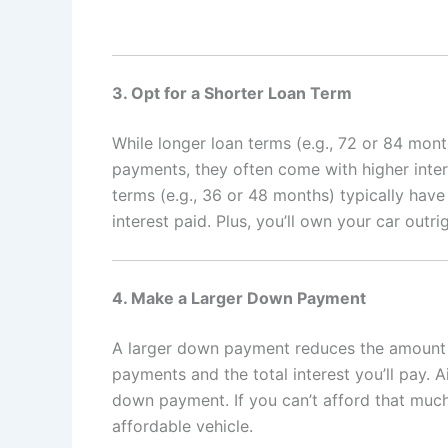
3. Opt for a Shorter Loan Term
While longer loan terms (e.g., 72 or 84 mo
payments, they often come with higher inter
terms (e.g., 36 or 48 months) typically hav
interest paid. Plus, you’ll own your car outri
4. Make a Larger Down Payment
A larger down payment reduces the amount 
payments and the total interest you’ll pay. A
down payment. If you can’t afford that much
affordable vehicle.