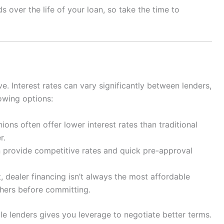
 over the life of your loan, so take the time to
ive. Interest rates can vary significantly between lenders,
owing options:
ions often offer lower interest rates than traditional
r.
 provide competitive rates and quick pre-approval
 dealer financing isn’t always the most affordable
thers before committing.
le lenders gives you leverage to negotiate better terms.