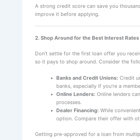
A strong credit score can save you thousands
improve it before applying.
2. Shop Around for the Best Interest Rates
Don’t settle for the first loan offer you rece
so it pays to shop around. Consider the foll
Banks and Credit Unions:
Credit un
banks, especially if you’re a membe
Online Lenders:
Online lenders can
processes.
Dealer Financing:
While convenient,
option. Compare their offer with o
Getting pre-approved for a loan from multip