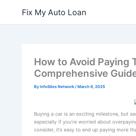
Skip
Fix My Auto Loan
to
content
How to Avoid Paying T
Comprehensive Guid
By
InfoSites Network
/
March 6, 2025
Buying a car is an exciting milestone, but 
especially if you’re worried about overpaying
consider, it’s easy to end up paying more th