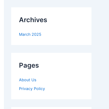
Archives
March 2025
Pages
About Us
Privacy Policy