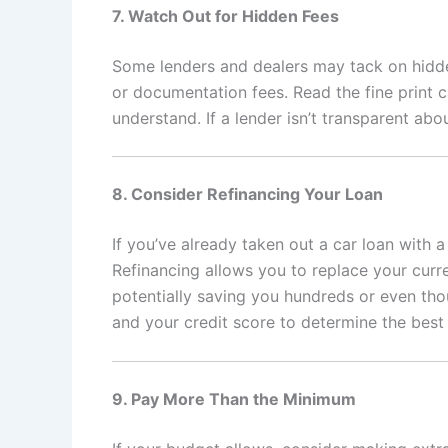
7. Watch Out for Hidden Fees
Some lenders and dealers may tack on hidden
or documentation fees. Read the fine print 
understand. If a lender isn’t transparent abo
8. Consider Refinancing Your Loan
If you’ve already taken out a car loan with a
Refinancing allows you to replace your curre
potentially saving you hundreds or even thou
and your credit score to determine the best 
9. Pay More Than the Minimum