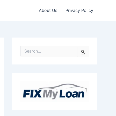
About Us
Privacy Policy
S
e
a
r
c
h
f
o
r
: