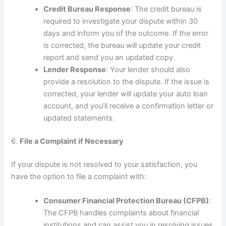
Credit Bureau Response
: The credit bureau is
required to investigate your dispute within 30
days and inform you of the outcome. If the error
is corrected, the bureau will update your credit
report and send you an updated copy.
Lender Response
: Your lender should also
provide a resolution to the dispute. If the issue is
corrected, your lender will update your auto loan
account, and you’ll receive a confirmation letter or
updated statements.
6.
File a Complaint if Necessary
If your dispute is not resolved to your satisfaction, you
have the option to file a complaint with:
Consumer Financial Protection Bureau (CFPB)
:
The CFPB handles complaints about financial
institutions and can assist you in resolving issues