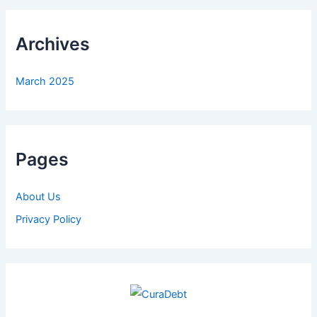
Archives
March 2025
Pages
About Us
Privacy Policy