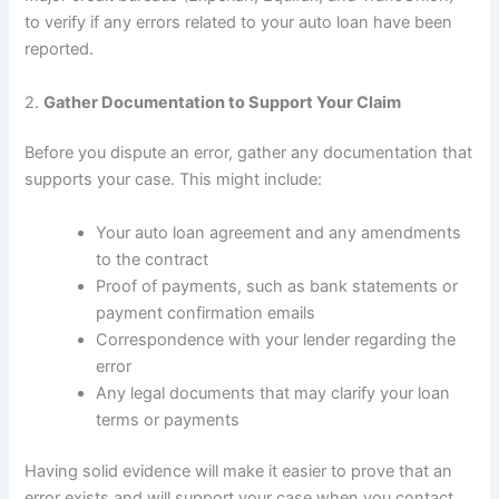
to verify if any errors related to your auto loan have been
reported.
2.
Gather Documentation to Support Your Claim
Before you dispute an error, gather any documentation that
supports your case. This might include:
Your auto loan agreement and any amendments
to the contract
Proof of payments, such as bank statements or
payment confirmation emails
Correspondence with your lender regarding the
error
Any legal documents that may clarify your loan
terms or payments
Having solid evidence will make it easier to prove that an
error exists and will support your case when you contact