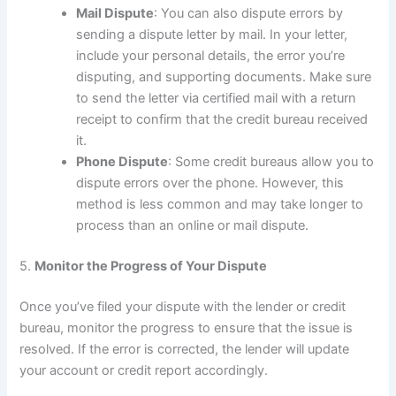
Mail Dispute
: You can also dispute errors by
sending a dispute letter by mail. In your letter,
include your personal details, the error you’re
disputing, and supporting documents. Make sure
to send the letter via certified mail with a return
receipt to confirm that the credit bureau received
it.
Phone Dispute
: Some credit bureaus allow you to
dispute errors over the phone. However, this
method is less common and may take longer to
process than an online or mail dispute.
5.
Monitor the Progress of Your Dispute
Once you’ve filed your dispute with the lender or credit
bureau, monitor the progress to ensure that the issue is
resolved. If the error is corrected, the lender will update
your account or credit report accordingly.