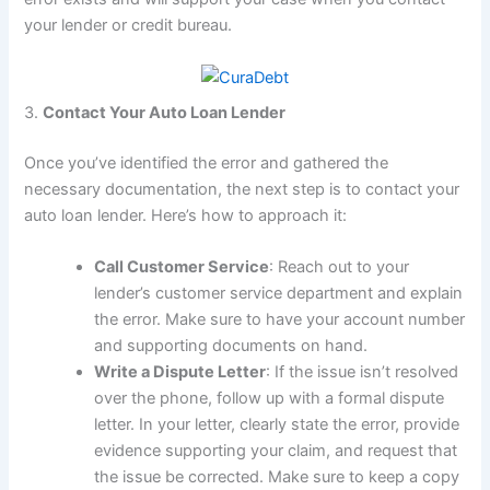
your lender or credit bureau.
3.
Contact Your Auto Loan Lender
Once you’ve identified the error and gathered the
necessary documentation, the next step is to contact your
auto loan lender. Here’s how to approach it:
Call Customer Service
: Reach out to your
lender’s customer service department and explain
the error. Make sure to have your account number
and supporting documents on hand.
Write a Dispute Letter
: If the issue isn’t resolved
over the phone, follow up with a formal dispute
letter. In your letter, clearly state the error, provide
evidence supporting your claim, and request that
the issue be corrected. Make sure to keep a copy