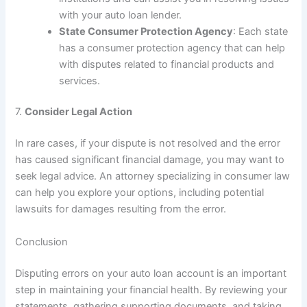
with your auto loan lender.
State Consumer Protection Agency
: Each state
has a consumer protection agency that can help
with disputes related to financial products and
services.
7.
Consider Legal Action
In rare cases, if your dispute is not resolved and the error
has caused significant financial damage, you may want to
seek legal advice. An attorney specializing in consumer law
can help you explore your options, including potential
lawsuits for damages resulting from the error.
Conclusion
Disputing errors on your auto loan account is an important
step in maintaining your financial health. By reviewing your
statements, gathering supporting documents, and taking