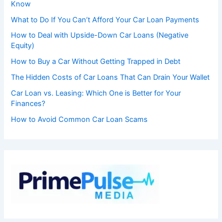
Know
What to Do If You Can’t Afford Your Car Loan Payments
How to Deal with Upside-Down Car Loans (Negative
Equity)
How to Buy a Car Without Getting Trapped in Debt
The Hidden Costs of Car Loans That Can Drain Your Wallet
Car Loan vs. Leasing: Which One is Better for Your
Finances?
How to Avoid Common Car Loan Scams