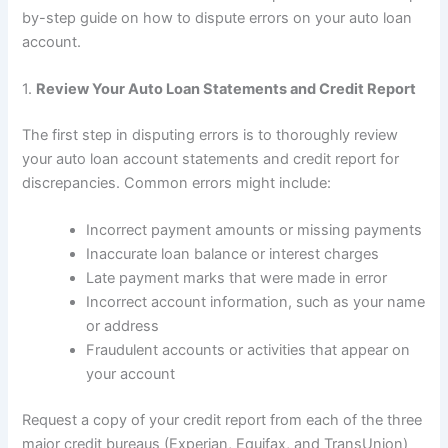
by-step guide on how to dispute errors on your auto loan
account.
1.
Review Your Auto Loan Statements and Credit Report
The first step in disputing errors is to thoroughly review
your auto loan account statements and credit report for
discrepancies. Common errors might include:
Incorrect payment amounts or missing payments
Inaccurate loan balance or interest charges
Late payment marks that were made in error
Incorrect account information, such as your name
or address
Fraudulent accounts or activities that appear on
your account
Request a copy of your credit report from each of the three
major credit bureaus (Experian, Equifax, and TransUnion)