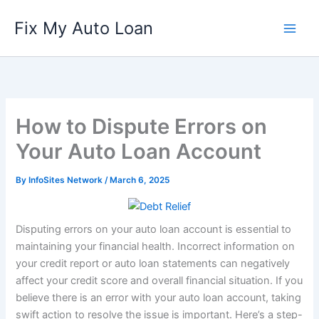
Skip
Fix My Auto Loan
to
content
How to Dispute Errors on
Your Auto Loan Account
By
InfoSites Network
/
March 6, 2025
Disputing errors on your auto loan account is essential to
maintaining your financial health. Incorrect information on
your credit report or auto loan statements can negatively
affect your credit score and overall financial situation. If you
believe there is an error with your auto loan account, taking
swift action to resolve the issue is important. Here’s a step-