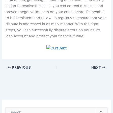
action to resolve the issue, you can correct mistakes and
prevent negative impacts on your credit score. Remember
to be persistent and follow up regularly to ensure that your
dispute is addressed in a timely manner. With the right
steps, you can successfully dispute errors on your auto
loan account and protect your financial future.
PREVIOUS
NEXT
S