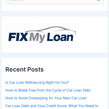
e
a
r
c
h
f
o
r
:
Recent Posts
Is Car Loan Refinancing Right for You?
How to Break Free from the Cycle of Car Loan Debt
How to Avoid Overpaying for Your Next Car Loan
Car Loan Debt and Your Credit Score: What You Need to