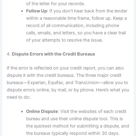
of the letter for your records.
Follow Up
: If you don’t hear back from the lender
within a reasonable time frame, follow up. Keep a
record of all communication, including phone
calls, emails, and letters, so you have a clear trail
of your attempts to resolve the issue.
4.
Dispute Errors with the Credit Bureaus
If the error is reflected on your credit report, you can also
dispute it with the credit bureaus. The three major credit
bureaus—Experian, Equifax, and TransUnion—allow you to
dispute errors online, by mail, or by phone. Here’s what you
need to do:
Online Dispute
: Visit the websites of each credit
bureau and use their online dispute tool. This is
the quickest method for submitting a dispute, and
the bureaus typically respond within 30 days.