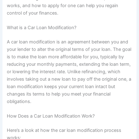
works, and how to apply for one can help you regain
control of your finances.
What is a Car Loan Modification?
A car loan modification is an agreement between you and
your lender to alter the original terms of your loan. The goal
is to make the loan more affordable for you, typically by
reducing your monthly payments, extending the loan term,
or lowering the interest rate. Unlike refinancing, which
involves taking out a new loan to pay off the original one, a
loan modification keeps your current loan intact but
changes its terms to help you meet your financial
obligations.
How Does a Car Loan Modification Work?
Here’s a look at how the car loan modification process
works: