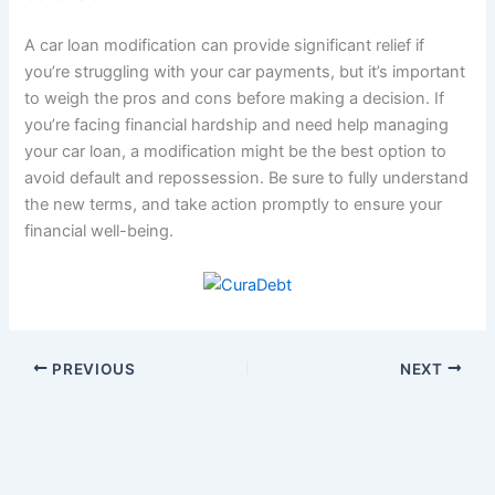
A car loan modification can provide significant relief if
you’re struggling with your car payments, but it’s important
to weigh the pros and cons before making a decision. If
you’re facing financial hardship and need help managing
your car loan, a modification might be the best option to
avoid default and repossession. Be sure to fully understand
the new terms, and take action promptly to ensure your
financial well-being.
PREVIOUS
NEXT