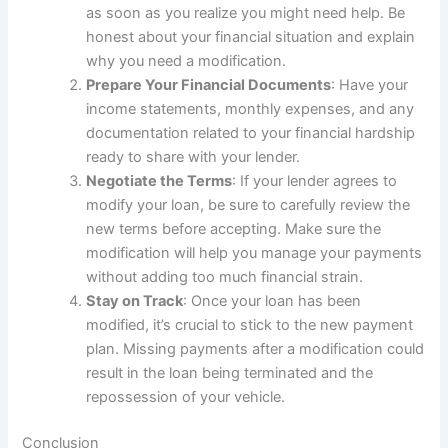
as soon as you realize you might need help. Be
honest about your financial situation and explain
why you need a modification.
Prepare Your Financial Documents
: Have your
income statements, monthly expenses, and any
documentation related to your financial hardship
ready to share with your lender.
Negotiate the Terms
: If your lender agrees to
modify your loan, be sure to carefully review the
new terms before accepting. Make sure the
modification will help you manage your payments
without adding too much financial strain.
Stay on Track
: Once your loan has been
modified, it’s crucial to stick to the new payment
plan. Missing payments after a modification could
result in the loan being terminated and the
repossession of your vehicle.
Conclusion