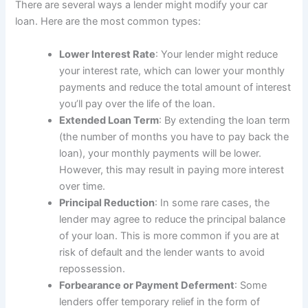
There are several ways a lender might modify your car
loan. Here are the most common types:
Lower Interest Rate
: Your lender might reduce
your interest rate, which can lower your monthly
payments and reduce the total amount of interest
you’ll pay over the life of the loan.
Extended Loan Term
: By extending the loan term
(the number of months you have to pay back the
loan), your monthly payments will be lower.
However, this may result in paying more interest
over time.
Principal Reduction
: In some rare cases, the
lender may agree to reduce the principal balance
of your loan. This is more common if you are at
risk of default and the lender wants to avoid
repossession.
Forbearance or Payment Deferment
: Some
lenders offer temporary relief in the form of