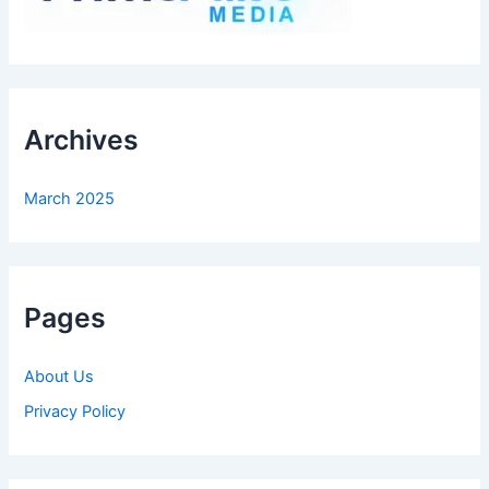
Archives
March 2025
Pages
About Us
Privacy Policy