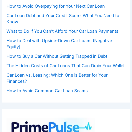
How to Avoid Overpaying for Your Next Car Loan
Car Loan Debt and Your Credit Score: What You Need to
Know
What to Do If You Can’t Afford Your Car Loan Payments
How to Deal with Upside-Down Car Loans (Negative
Equity)
How to Buy a Car Without Getting Trapped in Debt
The Hidden Costs of Car Loans That Can Drain Your Wallet
Car Loan vs. Leasing: Which One is Better for Your
Finances?
How to Avoid Common Car Loan Scams