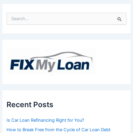
S
e
a
r
c
h
f
o
r
:
Recent Posts
Is Car Loan Refinancing Right for You?
How to Break Free from the Cycle of Car Loan Debt