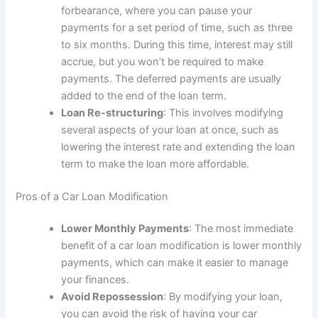
forbearance, where you can pause your
payments for a set period of time, such as three
to six months. During this time, interest may still
accrue, but you won’t be required to make
payments. The deferred payments are usually
added to the end of the loan term.
Loan Re-structuring
: This involves modifying
several aspects of your loan at once, such as
lowering the interest rate and extending the loan
term to make the loan more affordable.
Pros of a Car Loan Modification
Lower Monthly Payments
: The most immediate
benefit of a car loan modification is lower monthly
payments, which can make it easier to manage
your finances.
Avoid Repossession
: By modifying your loan,
you can avoid the risk of having your car