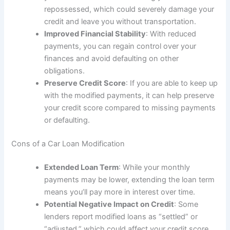
repossessed, which could severely damage your
credit and leave you without transportation.
Improved Financial Stability
: With reduced
payments, you can regain control over your
finances and avoid defaulting on other
obligations.
Preserve Credit Score
: If you are able to keep up
with the modified payments, it can help preserve
your credit score compared to missing payments
or defaulting.
Cons of a Car Loan Modification
Extended Loan Term
: While your monthly
payments may be lower, extending the loan term
means you’ll pay more in interest over time.
Potential Negative Impact on Credit
: Some
lenders report modified loans as “settled” or
“adjusted,” which could affect your credit score.