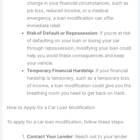
change in your financial circumstances, such as
job loss, reduced income, or a medical
emergency, a loan modification can offer
immediate relief.
Risk of Default or Repossession
: If you’re at risk
of defaulting on your loan or losing your car
through repossession, modifying your loan could
help you avoid these consequences and keep
your vehicle.
Temporary Financial Hardship
: If your financial
hardship is temporary, such as a temporary loss
of income, a loan modification could give you the
breathing room you need to get back on track.
How to Apply for a Car Loan Modification
To apply for a car loan modification, follow these steps:
Contact Your Lender
: Reach out to your lender