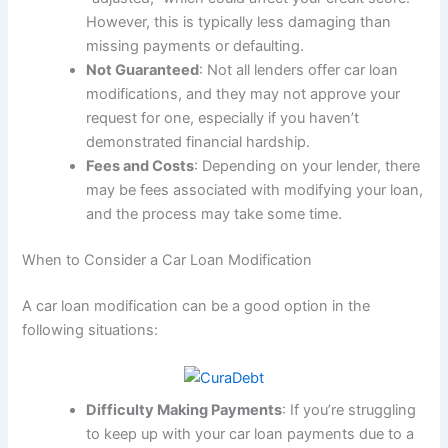
However, this is typically less damaging than
missing payments or defaulting.
Not Guaranteed
: Not all lenders offer car loan
modifications, and they may not approve your
request for one, especially if you haven’t
demonstrated financial hardship.
Fees and Costs
: Depending on your lender, there
may be fees associated with modifying your loan,
and the process may take some time.
When to Consider a Car Loan Modification
A car loan modification can be a good option in the
following situations:
Difficulty Making Payments
: If you’re struggling
to keep up with your car loan payments due to a