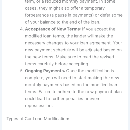
term, or a reduced monthly payment. In some
cases, they might also offer a temporary
forbearance (a pause in payments) or defer some
of your balance to the end of the loan.
Acceptance of New Terms
: If you accept the
modified loan terms, the lender will make the
necessary changes to your loan agreement. Your
new payment schedule will be adjusted based on
the new terms. Make sure to read the revised
terms carefully before accepting.
Ongoing Payments
: Once the modification is
complete, you will need to start making the new
monthly payments based on the modified loan
terms. Failure to adhere to the new payment plan
could lead to further penalties or even
repossession.
Types of Car Loan Modifications