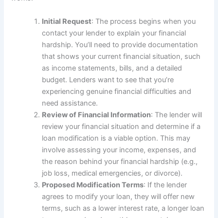
Initial Request
: The process begins when you
contact your lender to explain your financial
hardship. You’ll need to provide documentation
that shows your current financial situation, such
as income statements, bills, and a detailed
budget. Lenders want to see that you’re
experiencing genuine financial difficulties and
need assistance.
Review of Financial Information
: The lender will
review your financial situation and determine if a
loan modification is a viable option. This may
involve assessing your income, expenses, and
the reason behind your financial hardship (e.g.,
job loss, medical emergencies, or divorce).
Proposed Modification Terms
: If the lender
agrees to modify your loan, they will offer new
terms, such as a lower interest rate, a longer loan