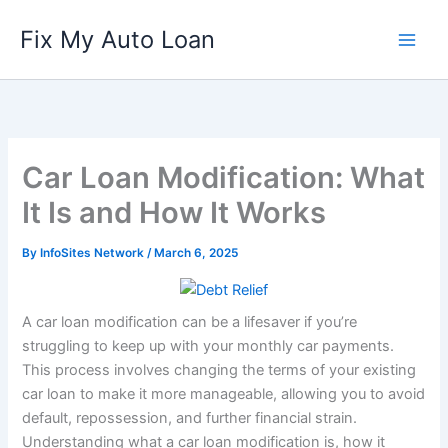
Skip
Fix My Auto Loan
to
content
Car Loan Modification: What
It Is and How It Works
By
InfoSites Network
/
March 6, 2025
A car loan modification can be a lifesaver if you’re
struggling to keep up with your monthly car payments.
This process involves changing the terms of your existing
car loan to make it more manageable, allowing you to avoid
default, repossession, and further financial strain.
Understanding what a car loan modification is, how it