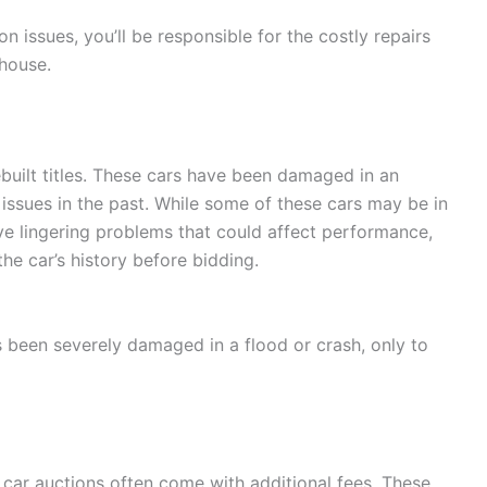
n issues, you’ll be responsible for the costly repairs
 house.
ebuilt titles. These cars have been damaged in an
issues in the past. While some of these cars may be in
ave lingering problems that could affect performance,
the car’s history before bidding.
 been severely damaged in a flood or crash, only to
, car auctions often come with additional fees. These