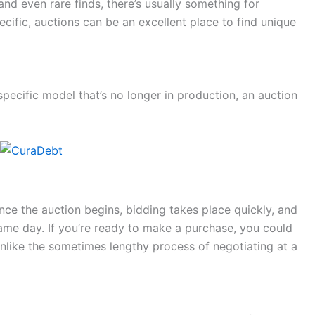
and even rare finds, there’s usually something for
ecific, auctions can be an excellent place to find unique
 specific model that’s no longer in production, an auction
nce the auction begins, bidding takes place quickly, and
ame day. If you’re ready to make a purchase, you could
unlike the sometimes lengthy process of negotiating at a