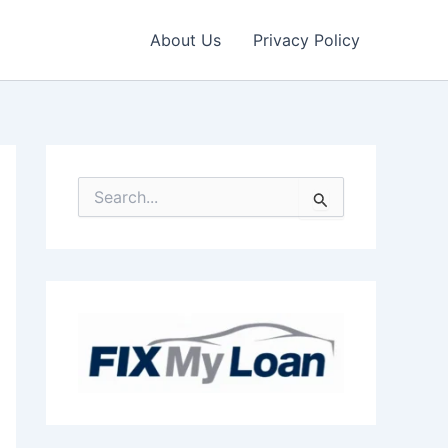
About Us
Privacy Policy
S
e
a
r
c
h
f
o
r
: