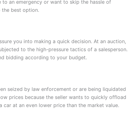
ue to an emergency or want to skip the hassle of
 the best option.
essure you into making a quick decision. At an auction,
ubjected to the high-pressure tactics of a salesperson.
nd bidding according to your budget.
en seized by law enforcement or are being liquidated
low prices because the seller wants to quickly offload
 car at an even lower price than the market value.