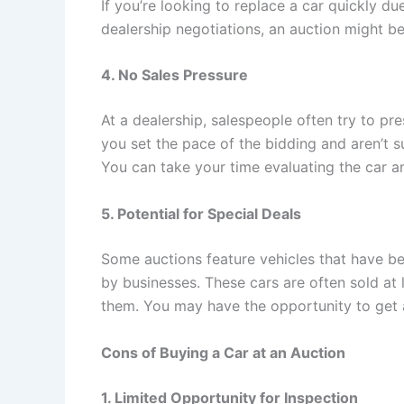
If you’re looking to replace a car quickly d
dealership negotiations, an auction might be
4. No Sales Pressure
At a dealership, salespeople often try to pr
you set the pace of the bidding and aren’t s
You can take your time evaluating the car a
5. Potential for Special Deals
Some auctions feature vehicles that have be
by businesses. These cars are often sold at 
them. You may have the opportunity to get a
Cons of Buying a Car at an Auction
1. Limited Opportunity for Inspection