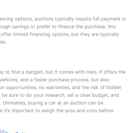
ancing options, auctions typically require full payment in
nough savings or prefer to finance the purchase, this
fer limited financing options, but they are typically
de.
 to find a bargain, but it comes with risks. It offers the
 vehicles, and a faster purchase process, but also
on opportunities, no warranties, and the risk of hidden
, be sure to do your research, set a clear budget, and
 Ultimately, buying a car at an auction can be
t it’s important to weigh the pros and cons before