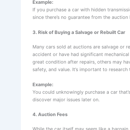
Example:
If you purchase a car with hidden transmissio
since there’s no guarantee from the auction
3. Risk of Buying a Salvage or Rebuilt Car
Many cars sold at auctions are salvage or r
accident or have had significant mechanical 
great condition after repairs, others may h
safety, and value. It’s important to research 
Example:
You could unknowingly purchase a car that’s
discover major issues later on.
4. Auction Fees
While the car itself may seem like a bargain