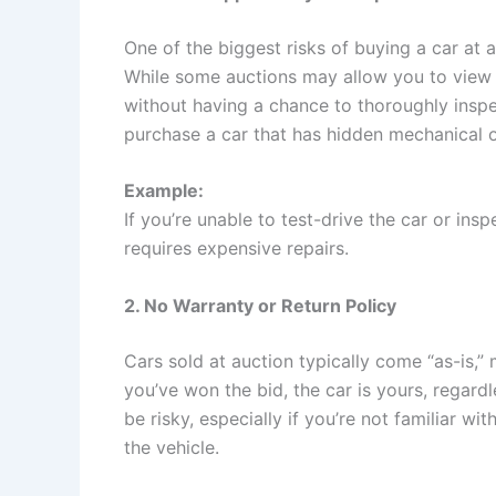
One of the biggest risks of buying a car at a
While some auctions may allow you to view 
without having a chance to thoroughly insp
purchase a car that has hidden mechanical o
Example:
If you’re unable to test-drive the car or insp
requires expensive repairs.
2. No Warranty or Return Policy
Cars sold at auction typically come “as-is,”
you’ve won the bid, the car is yours, regardl
be risky, especially if you’re not familiar w
the vehicle.