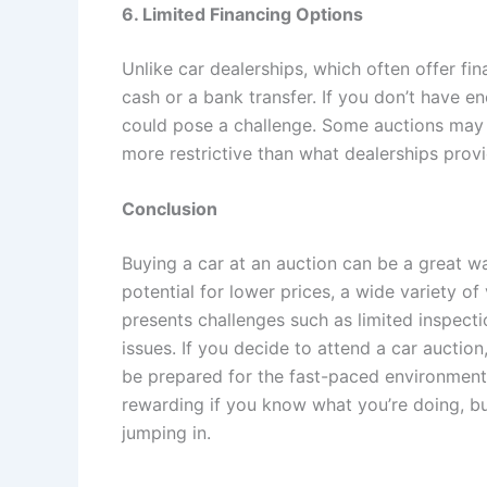
6. Limited Financing Options
Unlike car dealerships, which often offer fin
cash or a bank transfer. If you don’t have e
could pose a challenge. Some auctions may of
more restrictive than what dealerships provi
Conclusion
Buying a car at an auction can be a great way
potential for lower prices, a wide variety of
presents challenges such as limited inspecti
issues. If you decide to attend a car auction
be prepared for the fast-paced environment.
rewarding if you know what you’re doing, bu
jumping in.