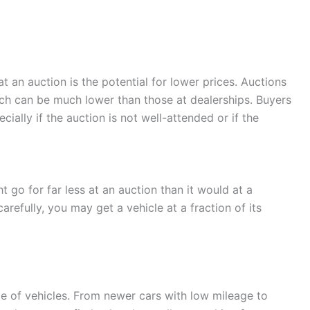
t an auction is the potential for lower prices. Auctions
hich can be much lower than those at dealerships. Buyers
ially if the auction is not well-attended or if the
t go for far less at an auction than it would at a
carefully, you may get a vehicle at a fraction of its
ge of vehicles. From newer cars with low mileage to