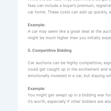
fees can include a buyer’s premium, registra
car home. These costs can add up quickly, ea
Example:
A car may seem like a great deal at the aucti
might be much higher than you initially expe
5. Competitive Bidding
Car auctions can be highly competitive, espec
could get caught up in the excitement and e
emotionally invested in a car, but staying wi
Example:
You might get swept up in a bidding war for
it’s worth, especially if other bidders are a