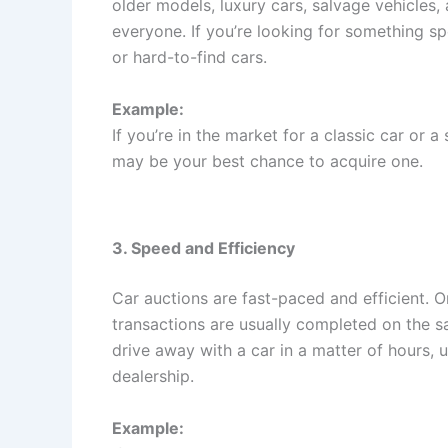
older models, luxury cars, salvage vehicles, 
everyone. If you’re looking for something sp
or hard-to-find cars.
Example:
If you’re in the market for a classic car or a
may be your best chance to acquire one.
3. Speed and Efficiency
Car auctions are fast-paced and efficient. O
transactions are usually completed on the s
drive away with a car in a matter of hours, 
dealership.
Example: