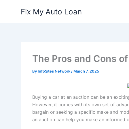
Skip
Fix My Auto Loan
to
content
The Pros and Cons of 
By
InfoSites Network
/
March 7, 2025
Buying a car at an auction can be an excitin
However, it comes with its own set of adva
bargain or seeking a specific make and mode
an auction can help you make an informed d