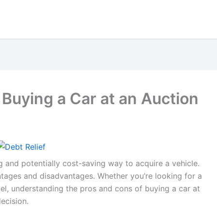
Buying a Car at an Auction
g and potentially cost-saving way to acquire a vehicle.
ntages and disadvantages. Whether you’re looking for a
l, understanding the pros and cons of buying a car at
ecision.