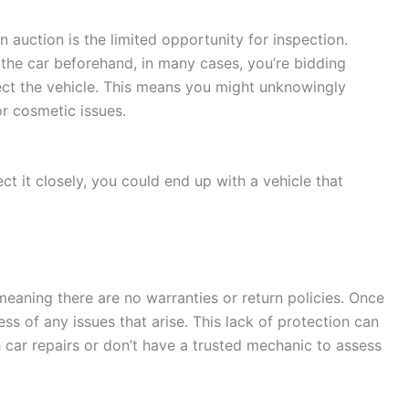
n auction is the limited opportunity for inspection.
the car beforehand, in many cases, you’re bidding
ect the vehicle. This means you might unknowingly
r cosmetic issues.
ect it closely, you could end up with a vehicle that
 meaning there are no warranties or return policies. Once
ess of any issues that arise. This lack of protection can
ith car repairs or don’t have a trusted mechanic to assess