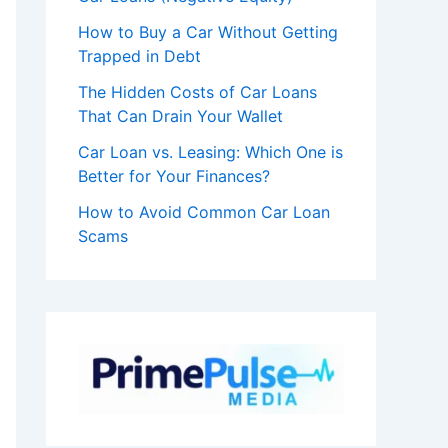
How to Buy a Car Without Getting
Trapped in Debt
The Hidden Costs of Car Loans
That Can Drain Your Wallet
Car Loan vs. Leasing: Which One is
Better for Your Finances?
How to Avoid Common Car Loan
Scams