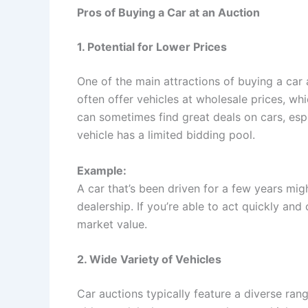
Pros of Buying a Car at an Auction
1. Potential for Lower Prices
One of the main attractions of buying a car a
often offer vehicles at wholesale prices, w
can sometimes find great deals on cars, espec
vehicle has a limited bidding pool.
Example:
A car that’s been driven for a few years migh
dealership. If you’re able to act quickly and 
market value.
2. Wide Variety of Vehicles
Car auctions typically feature a diverse ran