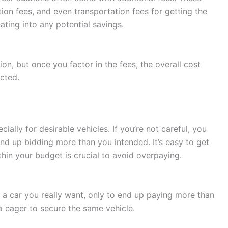
tion fees, and even transportation fees for getting the
ting into any potential savings.
on, but once you factor in the fees, the overall cost
cted.
ially for desirable vehicles. If you’re not careful, you
nd up bidding more than you intended. It’s easy to get
thin your budget is crucial to avoid overpaying.
 a car you really want, only to end up paying more than
lso eager to secure the same vehicle.