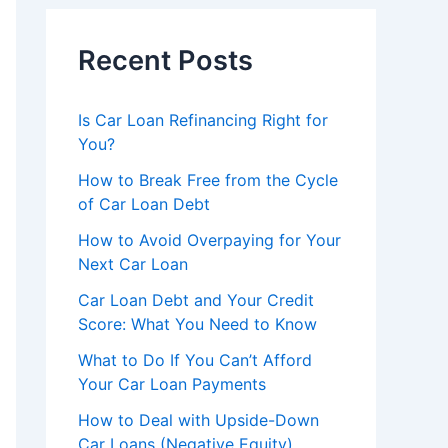
Recent Posts
Is Car Loan Refinancing Right for
You?
How to Break Free from the Cycle
of Car Loan Debt
How to Avoid Overpaying for Your
Next Car Loan
Car Loan Debt and Your Credit
Score: What You Need to Know
What to Do If You Can’t Afford
Your Car Loan Payments
How to Deal with Upside-Down
Car Loans (Negative Equity)