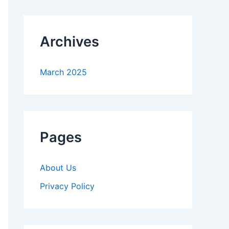
Archives
March 2025
Pages
About Us
Privacy Policy