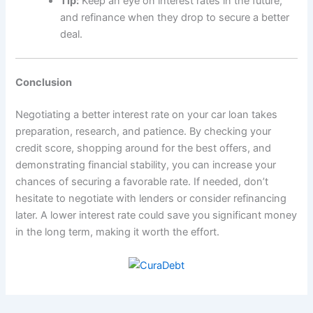
Tip:
Keep an eye on interest rates in the future,
and refinance when they drop to secure a better
deal.
Conclusion
Negotiating a better interest rate on your car loan takes
preparation, research, and patience. By checking your
credit score, shopping around for the best offers, and
demonstrating financial stability, you can increase your
chances of securing a favorable rate. If needed, don’t
hesitate to negotiate with lenders or consider refinancing
later. A lower interest rate could save you significant money
in the long term, making it worth the effort.