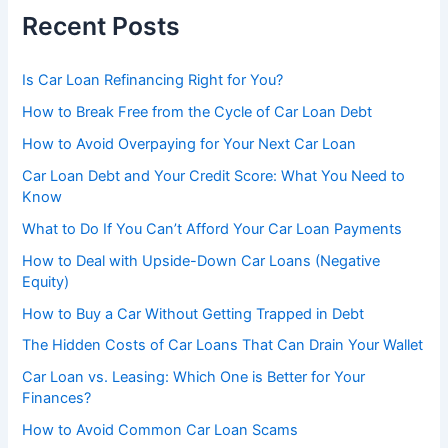
Recent Posts
Is Car Loan Refinancing Right for You?
How to Break Free from the Cycle of Car Loan Debt
How to Avoid Overpaying for Your Next Car Loan
Car Loan Debt and Your Credit Score: What You Need to
Know
What to Do If You Can’t Afford Your Car Loan Payments
How to Deal with Upside-Down Car Loans (Negative
Equity)
How to Buy a Car Without Getting Trapped in Debt
The Hidden Costs of Car Loans That Can Drain Your Wallet
Car Loan vs. Leasing: Which One is Better for Your
Finances?
How to Avoid Common Car Loan Scams