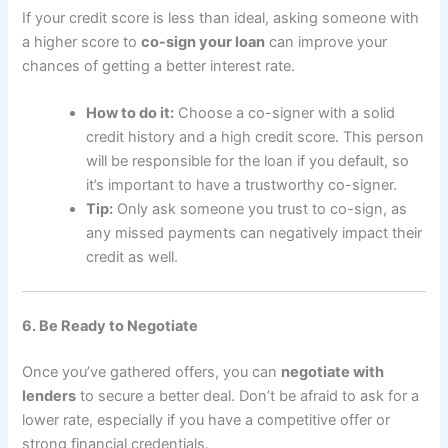
If your credit score is less than ideal, asking someone with
a higher score to
co-sign your loan
can improve your
chances of getting a better interest rate.
How to do it:
Choose a co-signer with a solid
credit history and a high credit score. This person
will be responsible for the loan if you default, so
it’s important to have a trustworthy co-signer.
Tip:
Only ask someone you trust to co-sign, as
any missed payments can negatively impact their
credit as well.
6. Be Ready to Negotiate
Once you’ve gathered offers, you can
negotiate with
lenders
to secure a better deal. Don’t be afraid to ask for a
lower rate, especially if you have a competitive offer or
strong financial credentials.