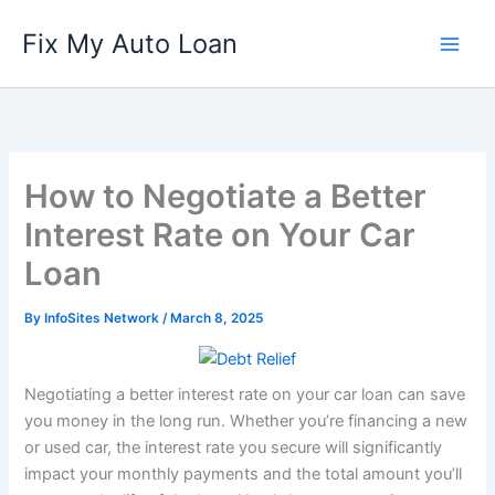
Skip
Fix My Auto Loan
to
content
How to Negotiate a Better
Interest Rate on Your Car
Loan
By
InfoSites Network
/
March 8, 2025
Negotiating a better interest rate on your car loan can save
you money in the long run. Whether you’re financing a new
or used car, the interest rate you secure will significantly
impact your monthly payments and the total amount you’ll