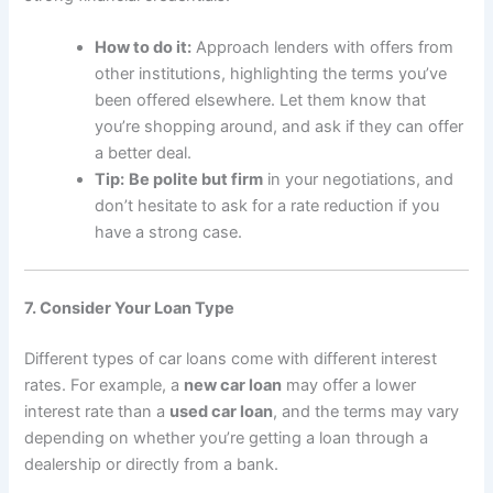
How to do it:
Approach lenders with offers from
other institutions, highlighting the terms you’ve
been offered elsewhere. Let them know that
you’re shopping around, and ask if they can offer
a better deal.
Tip:
Be polite but firm
in your negotiations, and
don’t hesitate to ask for a rate reduction if you
have a strong case.
7. Consider Your Loan Type
Different types of car loans come with different interest
rates. For example, a
new car loan
may offer a lower
interest rate than a
used car loan
, and the terms may vary
depending on whether you’re getting a loan through a
dealership or directly from a bank.