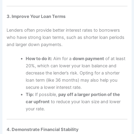
3. Improve Your Loan Terms
Lenders often provide better interest rates to borrowers
who have strong loan terms, such as shorter loan periods
and larger down payments.
How to do it:
Aim for a
down payment
of at least
20%, which can lower your loan balance and
decrease the lender’s risk. Opting for a shorter
loan term (like 36 months) may also help you
secure a lower interest rate.
Tip:
If possible,
pay off a larger portion of the
car upfront
to reduce your loan size and lower
your rate.
4. Demonstrate Financial Stability