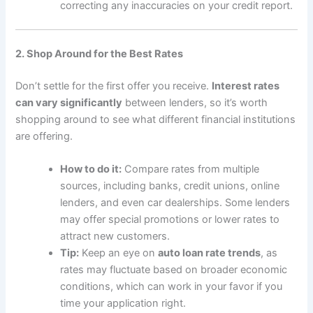
correcting any inaccuracies on your credit report.
2. Shop Around for the Best Rates
Don’t settle for the first offer you receive.
Interest rates
can vary significantly
between lenders, so it’s worth
shopping around to see what different financial institutions
are offering.
How to do it:
Compare rates from multiple
sources, including banks, credit unions, online
lenders, and even car dealerships. Some lenders
may offer special promotions or lower rates to
attract new customers.
Tip:
Keep an eye on
auto loan rate trends
, as
rates may fluctuate based on broader economic
conditions, which can work in your favor if you
time your application right.