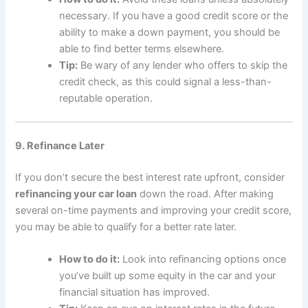
necessary. If you have a good credit score or the
ability to make a down payment, you should be
able to find better terms elsewhere.
Tip:
Be wary of any lender who offers to skip the
credit check, as this could signal a less-than-
reputable operation.
9. Refinance Later
If you don’t secure the best interest rate upfront, consider
refinancing your car loan
down the road. After making
several on-time payments and improving your credit score,
you may be able to qualify for a better rate later.
How to do it:
Look into refinancing options once
you’ve built up some equity in the car and your
financial situation has improved.