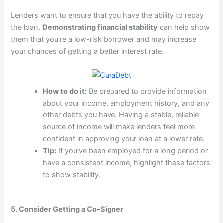
Lenders want to ensure that you have the ability to repay
the loan.
Demonstrating financial stability
can help show
them that you’re a low-risk borrower and may increase
your chances of getting a better interest rate.
How to do it:
Be prepared to provide information
about your income, employment history, and any
other debts you have. Having a stable, reliable
source of income will make lenders feel more
confident in approving your loan at a lower rate.
Tip:
If you’ve been employed for a long period or
have a consistent income, highlight these factors
to show stability.
5. Consider Getting a Co-Signer