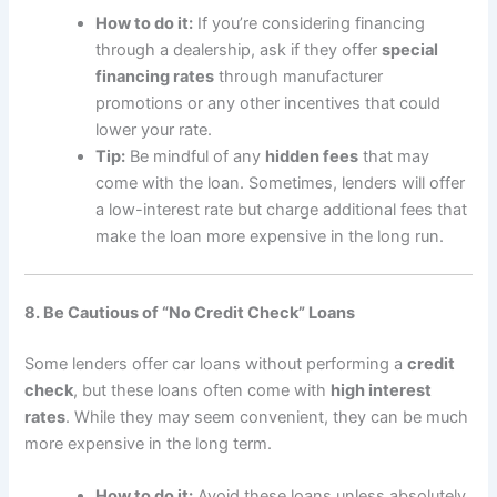
How to do it:
If you’re considering financing
through a dealership, ask if they offer
special
financing rates
through manufacturer
promotions or any other incentives that could
lower your rate.
Tip:
Be mindful of any
hidden fees
that may
come with the loan. Sometimes, lenders will offer
a low-interest rate but charge additional fees that
make the loan more expensive in the long run.
8. Be Cautious of “No Credit Check” Loans
Some lenders offer car loans without performing a
credit
check
, but these loans often come with
high interest
rates
. While they may seem convenient, they can be much
more expensive in the long term.
How to do it:
Avoid these loans unless absolutely