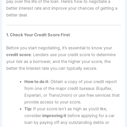
pay over the life of the loan. Here’s how to negotiate a
better interest rate and improve your chances of getting a
better deal.
1. Check Your Credit Score First
Before you start negotiating, it’s essential to know your
credit score
. Lenders use your credit score to determine
your risk as a borrower, and the higher your score, the
better the interest rate you can typically secure.
How to do it:
Obtain a copy of your credit report
from one of the major credit bureaus (Equifax,
Experian, or TransUnion) or use free services that
provide access to your score.
Tip:
If your score isn’t as high as you’d like,
consider
improving it
before applying for a car
loan by paying off any outstanding debts or