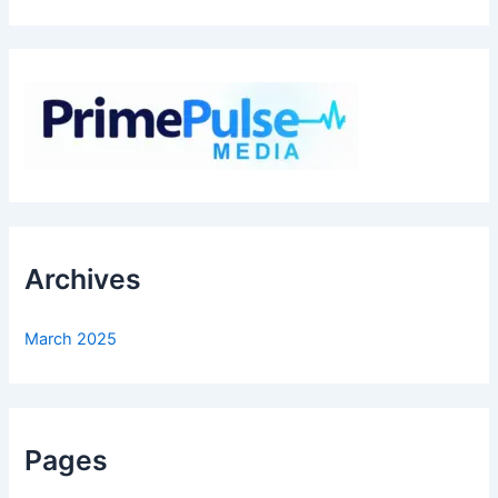
Archives
March 2025
Pages