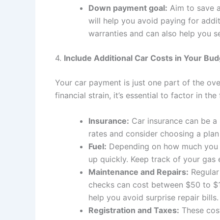
Down payment goal:
Aim to save a
will help you avoid paying for add
warranties and can also help you se
4.
Include Additional Car Costs in Your Bu
Your car payment is just one part of the ov
financial strain, it’s essential to factor in th
Insurance:
Car insurance can be a 
rates and consider choosing a plan
Fuel:
Depending on how much you dr
up quickly. Keep track of your gas
Maintenance and Repairs:
Regular 
checks can cost between $50 to $1
help you avoid surprise repair bills.
Registration and Taxes:
These cost