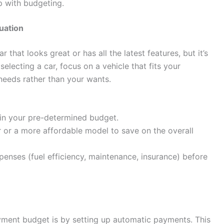
p with budgeting.
tuation
r that looks great or has all the latest features, but it’s
electing a car, focus on a vehicle that fits your
 needs rather than your wants.
thin your pre-determined budget.
 or a more affordable model to save on the overall
enses (fuel efficiency, maintenance, insurance) before
yment budget is by setting up automatic payments. This