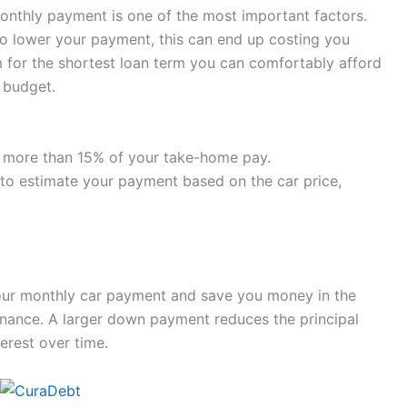
onthly payment is one of the most important factors.
 to lower your payment, this can end up costing you
im for the shortest loan term you can comfortably afford
 budget.
o more than 15% of your take-home pay.
 to estimate your payment based on the car price,
our monthly car payment and save you money in the
inance. A larger down payment reduces the principal
erest over time.