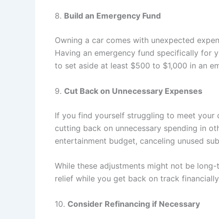
8.
Build an Emergency Fund
Owning a car comes with unexpected expenses
Having an emergency fund specifically for yo
to set aside at least $500 to $1,000 in an 
9.
Cut Back on Unnecessary Expenses
If you find yourself struggling to meet your 
cutting back on unnecessary spending in othe
entertainment budget, canceling unused subs
While these adjustments might not be long-t
relief while you get back on track financially
10.
Consider Refinancing if Necessary