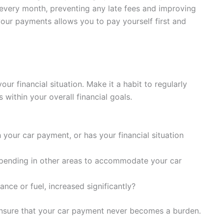
every month, preventing any late fees and improving
your payments allows you to pay yourself first and
ur financial situation. Make it a habit to regularly
s within your overall financial goals.
h your car payment, or has your financial situation
spending in other areas to accommodate your car
nce or fuel, increased significantly?
 ensure that your car payment never becomes a burden.