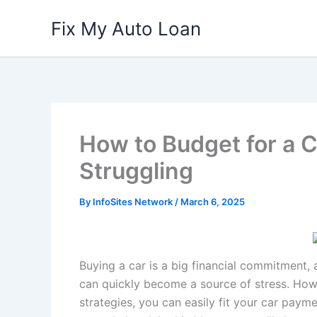
Skip
Fix My Auto Loan
to
content
How to Budget for a 
Struggling
By
InfoSites Network
/
March 6, 2025
Buying a car is a big financial commitment, 
can quickly become a source of stress. Howe
strategies, you can easily fit your car paym