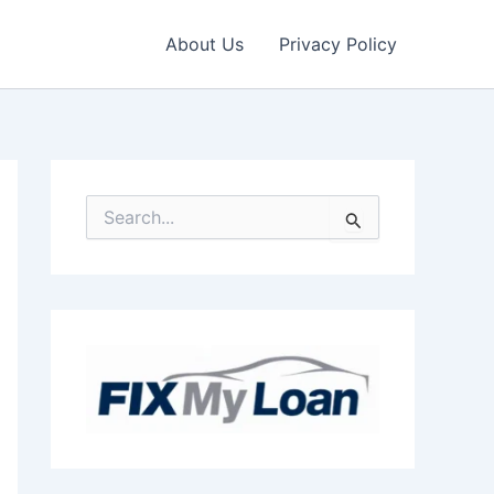
About Us
Privacy Policy
S
e
a
r
c
h
f
o
r
: