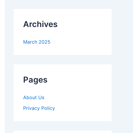
Archives
March 2025
Pages
About Us
Privacy Policy