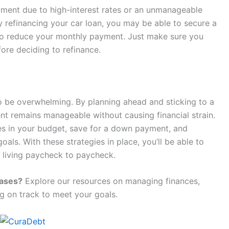
ayment due to high-interest rates or an unmanageable
y refinancing your car loan, you may be able to secure a
 to reduce your monthly payment. Just make sure you
fore deciding to refinance.
o be overwhelming. By planning ahead and sticking to a
t remains manageable without causing financial strain.
es in your budget, save for a down payment, and
oals. With these strategies in place, you’ll be able to
f living paycheck to paycheck.
hases?
Explore our resources on managing finances,
ng on track to meet your goals.