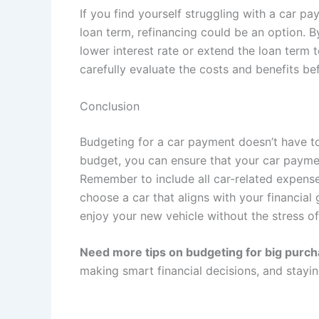
If you find yourself struggling with a car p
loan term, refinancing could be an option. B
lower interest rate or extend the loan term
carefully evaluate the costs and benefits be
Conclusion
Budgeting for a car payment doesn’t have t
budget, you can ensure that your car paymen
Remember to include all car-related expens
choose a car that aligns with your financial g
enjoy your new vehicle without the stress o
Need more tips on budgeting for big purc
making smart financial decisions, and stayi