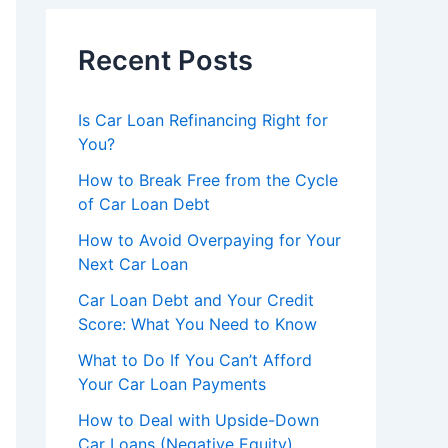
Recent Posts
Is Car Loan Refinancing Right for
You?
How to Break Free from the Cycle
of Car Loan Debt
How to Avoid Overpaying for Your
Next Car Loan
Car Loan Debt and Your Credit
Score: What You Need to Know
What to Do If You Can’t Afford
Your Car Loan Payments
How to Deal with Upside-Down
Car Loans (Negative Equity)