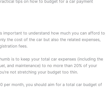
practical tips on how to budget for a car payment
t’s important to understand how much you can afford to
ly the cost of the car but also the related expenses,
istration fees.
umb is to keep your total car expenses (including the
fuel, and maintenance) to no more than 20% of your
u’re not stretching your budget too thin.
0 per month, you should aim for a total car budget of