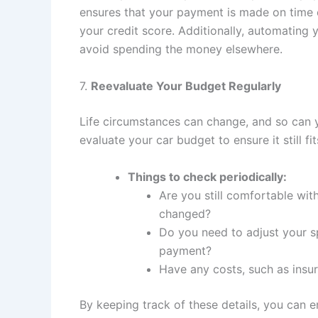
ensures that your payment is made on time 
your credit score. Additionally, automating 
avoid spending the money elsewhere.
7.
Reevaluate Your Budget Regularly
Life circumstances can change, and so can yo
evaluate your car budget to ensure it still fit
Things to check periodically:
Are you still comfortable wit
changed?
Do you need to adjust your 
payment?
Have any costs, such as insura
By keeping track of these details, you can