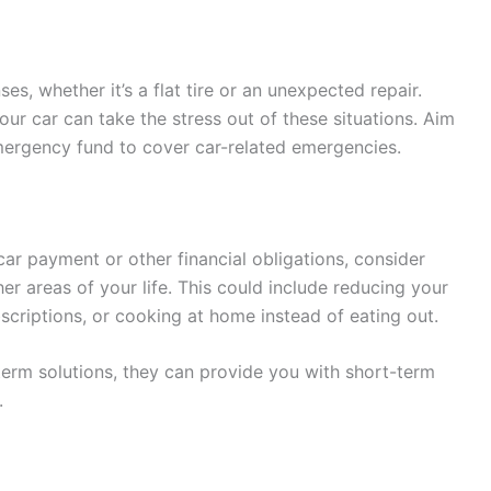
, whether it’s a flat tire or an unexpected repair.
ur car can take the stress out of these situations. Aim
emergency fund to cover car-related emergencies.
car payment or other financial obligations, consider
r areas of your life. This could include reducing your
criptions, or cooking at home instead of eating out.
erm solutions, they can provide you with short-term
.