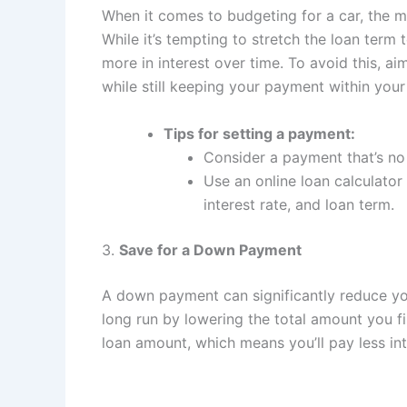
When it comes to budgeting for a car, the m
While it’s tempting to stretch the loan term
more in interest over time. To avoid this, a
while still keeping your payment within your
Tips for setting a payment:
Consider a payment that’s n
Use an online loan calculator
interest rate, and loan term.
3.
Save for a Down Payment
A down payment can significantly reduce y
long run by lowering the total amount you f
loan amount, which means you’ll pay less int