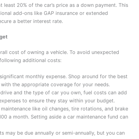
t least 20% of the car’s price as a down payment. This
itional add-ons like GAP insurance or extended
cure a better interest rate.
dget
erall cost of owning a vehicle. To avoid unexpected
e following additional costs:
significant monthly expense. Shop around for the best
 with the appropriate coverage for your needs.
ive and the type of car you own, fuel costs can add
 expenses to ensure they stay within your budget.
maintenance like oil changes, tire rotations, and brake
00 a month. Setting aside a car maintenance fund can
s may be due annually or semi-annually, but you can