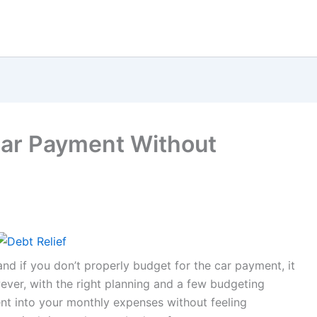
Car Payment Without
and if you don’t properly budget for the car payment, it
ver, with the right planning and a few budgeting
ent into your monthly expenses without feeling