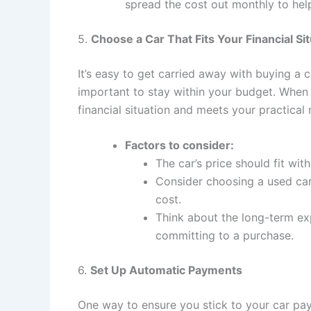
spread the cost out monthly to hel
5.
Choose a Car That Fits Your Financial Si
It’s easy to get carried away with buying a ca
important to stay within your budget. When s
financial situation and meets your practical
Factors to consider:
The car’s price should fit wi
Consider choosing a used car
cost.
Think about the long-term exp
committing to a purchase.
6.
Set Up Automatic Payments
One way to ensure you stick to your car pa