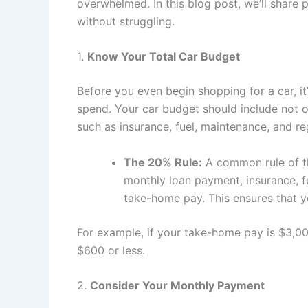
overwhelmed. In this blog post, we’ll share 
without struggling.
1.
Know Your Total Car Budget
Before you even begin shopping for a car, i
spend. Your car budget should include not on
such as insurance, fuel, maintenance, and reg
The 20% Rule:
A common rule of th
monthly loan payment, insurance, 
take-home pay. This ensures that yo
For example, if your take-home pay is $3,00
$600 or less.
2.
Consider Your Monthly Payment