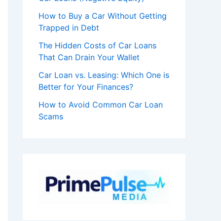
How to Buy a Car Without Getting
Trapped in Debt
The Hidden Costs of Car Loans
That Can Drain Your Wallet
Car Loan vs. Leasing: Which One is
Better for Your Finances?
How to Avoid Common Car Loan
Scams